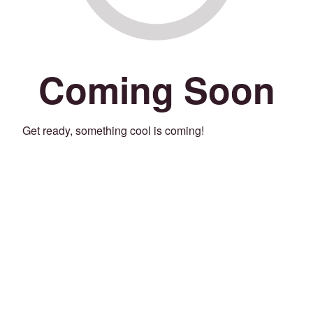
Coming Soon
Get ready, something cool is coming!