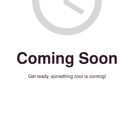
Coming Soon
Get ready, something cool is coming!