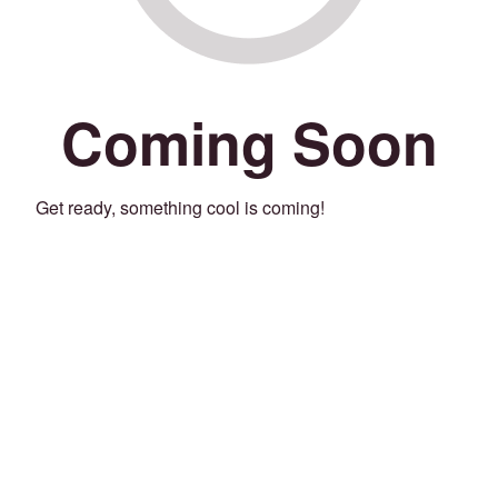
Coming Soon
Get ready, something cool is coming!