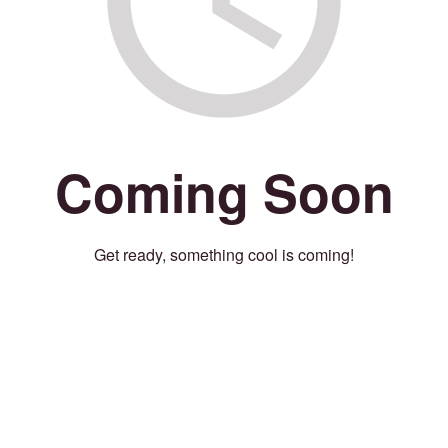
Coming Soon
Get ready, something cool is coming!