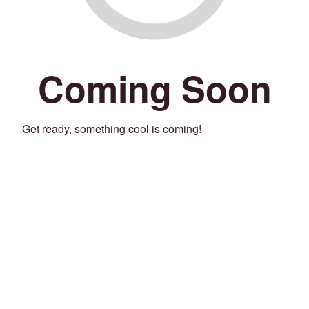
Coming Soon
Get ready, something cool is coming!