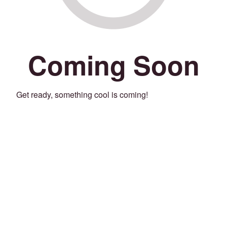
Coming Soon
Get ready, something cool is coming!